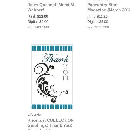
Jules Quesnel: Merci M.
Pageantry Stars
Webber!
Magazine {March 201
Print:
$12.00
Print:
$11.20
Digital: $2.00
Digital: $5.00
free with Print
free with Print
Lifestyle
K.e.e.p.s. COLLECTION
Greetings: Thank You: