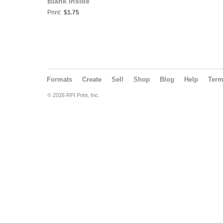
Blank Inside
Print:
$1.75
Formats
Create
Sell
Shop
Blog
Help
Ter
© 2026 RPI Print, Inc.