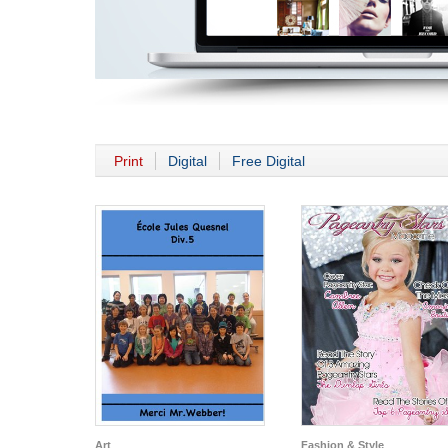
Print
Digital
Free Digital
Art
Fashion & Style