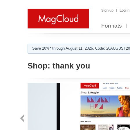
Sign up
Log in
Formats
Save 20%* through August 11, 2026. Code: 20AUGUST202
Shop:
thank you