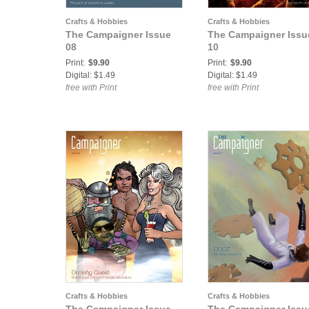
Crafts & Hobbies
Crafts & Hobbies
The Campaigner Issue
The Campaigner Issu
08
10
Print:
$9.90
Print:
$9.90
Digital: $1.49
Digital: $1.49
free with Print
free with Print
Crafts & Hobbies
Crafts & Hobbies