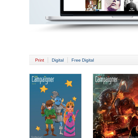
Print
Digital
Free Digital