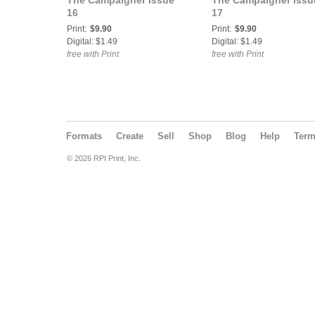
The Campaigner Issue
The Campaigner Issu
16
17
Print:
$9.90
Print:
$9.90
Digital: $1.49
Digital: $1.49
free with Print
free with Print
Formats
Create
Sell
Shop
Blog
Help
Ter
© 2026 RPI Print, Inc.