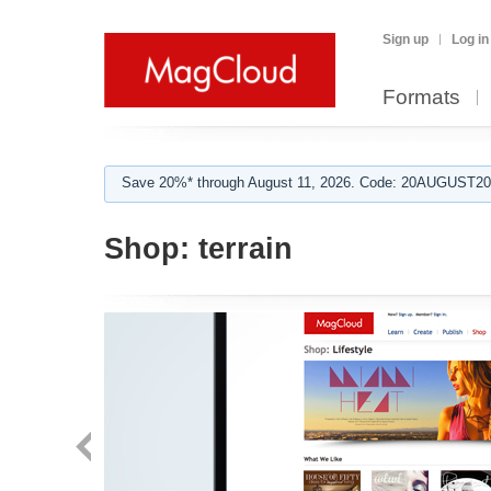
Sign up
Log in
Formats
Save 20%* through August 11, 2026. Code: 20AUGUST202
Shop:
terrain