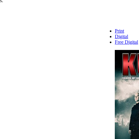
s.
Print
Digital
Free Digital