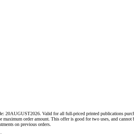
ode: 20AUGUST2026. Valid for all full-priced printed publications pur
r maximum order amount. This offer is good for two uses, and cannot b
ustments on previous orders.