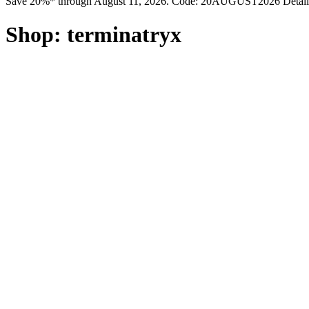
Save 20%* through August 11, 2026. Code: 20AUGUST2026 Detail
Shop:
terminatryx