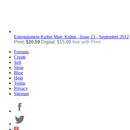
Entertainment
Kultur Mag: Kultur - Issue 13 - September 2012
Print:
$20.59
Digital: $15.99
free with Print
Formats
Create
Sell
Shop
Blog
Help
Terms
Privacy
Sitemap