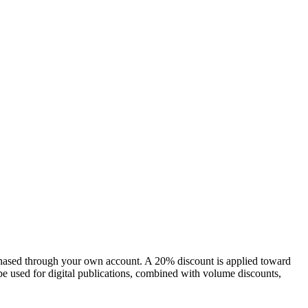
chased through your own account. A 20% discount is applied toward
e used for digital publications, combined with volume discounts,