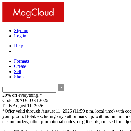
Sign up
Log in
Help
Formats
Create
Sell
Shop
20% off everything!*
Code: 20AUGUST2026
Ends August 11, 2026.
*Offer valid through August 11, 2026 (11:59 p.m. local time) with c
your product total, excluding any author mark-up, with no minimum o
custom orders, other promotional codes, or gift cards, or used for adj