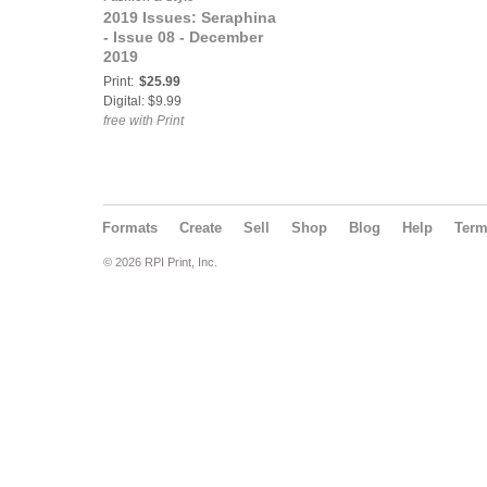
2019 Issues: Seraphina
- Issue 08 - December
2019
Print:
$25.99
Digital: $9.99
free with Print
Formats
Create
Sell
Shop
Blog
Help
Ter
© 2026 RPI Print, Inc.