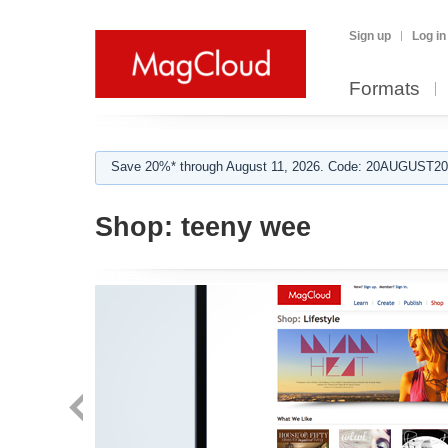
Sign up
Log in
Formats
Save 20%* through August 11, 2026. Code: 20AUGUST202
Shop:
teeny wee