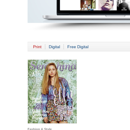
Print
Digital
Free Digital
Fashion & Style