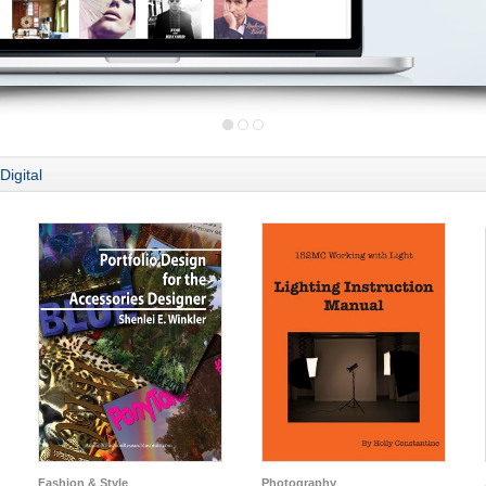
Digital
Fashion & Style
Photography