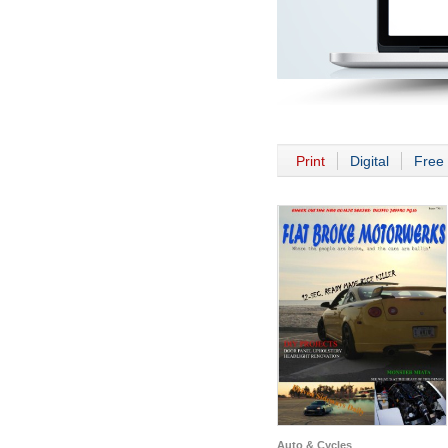
Print
Digital
Free 
Auto & Cycles