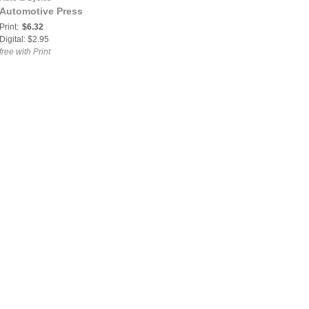
Automotive Press
Print:
$6.32
Digital: $2.95
free with Print