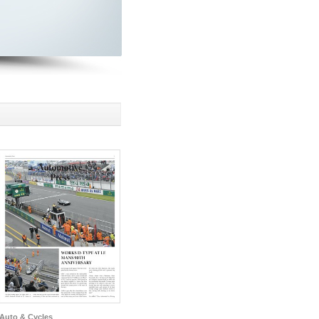
Auto & Cycles