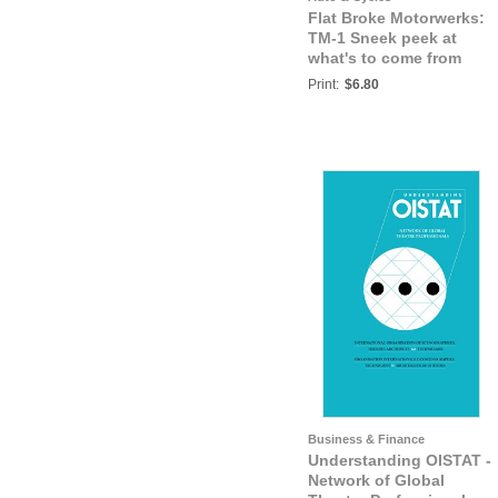
Flat Broke Motorwerks:
TM-1 Sneek peek at
what's to come from
FBM.
Print:
$6.80
Business & Finance
Understanding OISTAT -
Network of Global