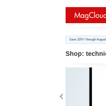
Save 20%* through August
Shop:
techni