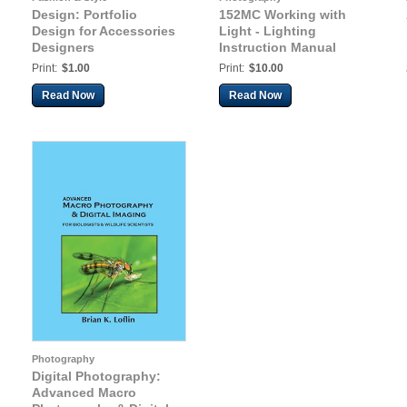
Design: Portfolio
152MC Working with
Design for Accessories
Light - Lighting
Designers
Instruction Manual
Print:
$1.00
Print:
$10.00
Read Now
Read Now
Photography
Digital Photography:
Advanced Macro