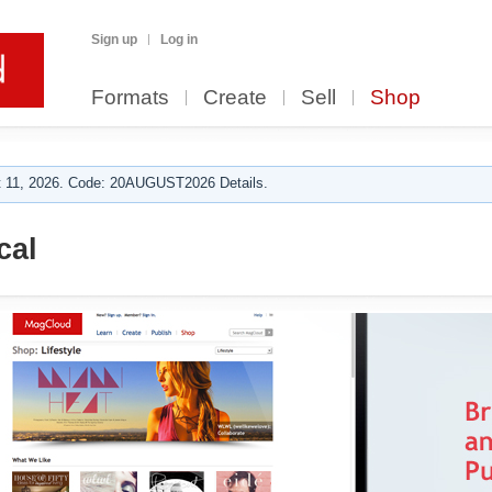
Sign up
Log in
Formats
Create
Sell
Shop
 11, 2026. Code: 20AUGUST2026 Details.
cal