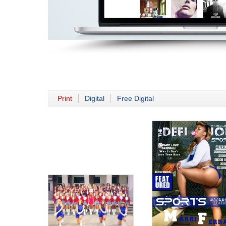
Print
Digital
Free Digital