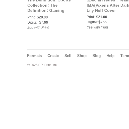
The Definition: Sports
Special Issues : Tea
Collection: The
IMA(Vixens After Dark
Definition: Gaming
Lily Neff Cover
Edition Bethany Dean
Print:
$21.00
Print:
$20.00
Cover
Digital: $7.99
Digital: $7.99
free with Print
free with Print
Formats
Create
Sell
Shop
Blog
Help
Ter
© 2026 RPI Print, Inc.