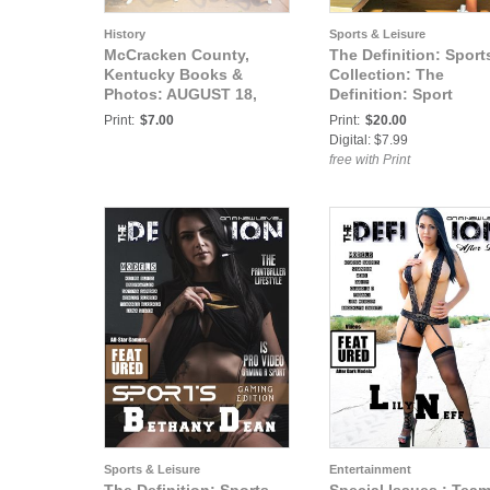
History
Sports & Leisure
McCracken County,
The Definition: Sport
Kentucky Books &
Collection: The
Photos: AUGUST 18,
Definition: Sport
1971 PADUCAH
Baseball Edition Marr
Print:
$7.00
Print:
$20.00
TILGHMAN HIGH
Ferrari cover1
Digital: $7.99
SCHOOL DRILL CORP
free with Print
NO.2
Sports & Leisure
Entertainment