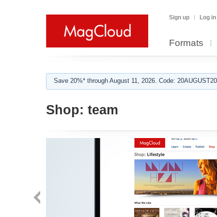
Sign up
Log in
Formats
Save 20%* through August 11, 2026. Code: 20AUGUST202
Shop:
team