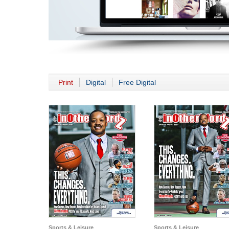
Print
Digital
Free Digital
Sports & Leisure
Sports & Leisure