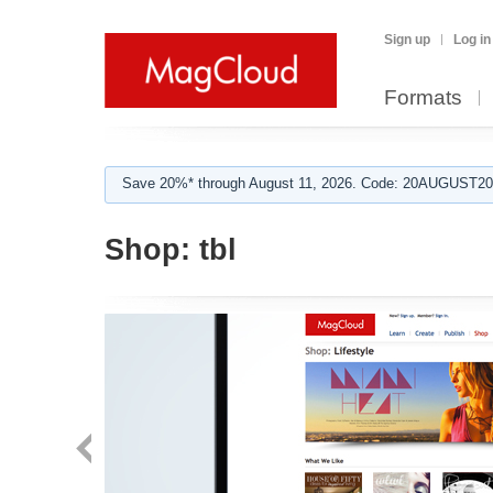
Sign up
Log in
Formats
Save 20%* through August 11, 2026. Code: 20AUGUST202
Shop:
tbl