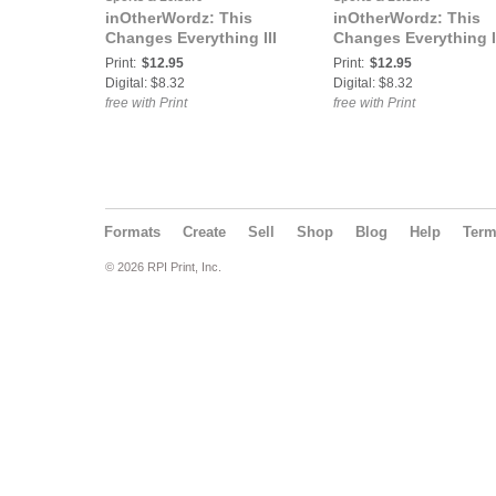
inOtherWordz: This
inOtherWordz: This
Changes Everything III
Changes Everything I
Print:
$12.95
Print:
$12.95
Digital: $8.32
Digital: $8.32
free with Print
free with Print
Formats
Create
Sell
Shop
Blog
Help
Ter
© 2026 RPI Print, Inc.