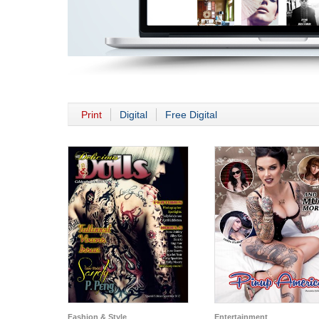
Print
Digital
Free Digital
Fashion & Style
Entertainment