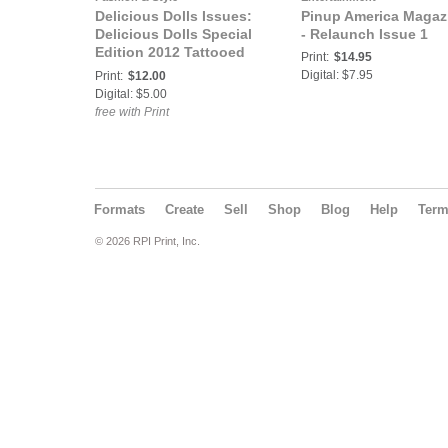
Delicious Dolls Issues:
Pinup America Magaz
Delicious Dolls Special
- Relaunch Issue 1
Edition 2012 Tattooed
Print:
$14.95
Vixens Issue - Sandy P.
Digital: $7.95
Print:
$12.00
Peng Cover
Digital: $5.00
free with Print
Formats
Create
Sell
Shop
Blog
Help
Ter
© 2026 RPI Print, Inc.