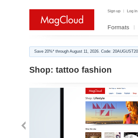
Sign up
Log in
Formats
Save 20%* through August 11, 2026. Code: 20AUGUST202
Shop:
tattoo fashion