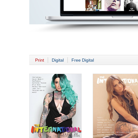
Print
Digital
Free Digital