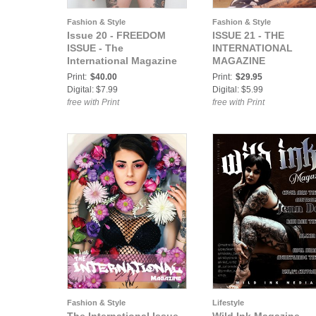
Fashion & Style
Fashion & Style
Issue 20 - FREEDOM
ISSUE 21 - THE
ISSUE - The
INTERNATIONAL
International Magazine
MAGAZINE
Print:
$40.00
Print:
$29.95
Digital: $7.99
Digital: $5.99
free with Print
free with Print
Fashion & Style
Lifestyle