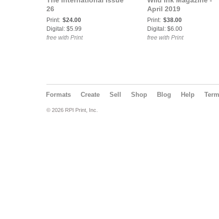
The International Issue
Wild Ink Magazine -
26
April 2019
Print:
$24.00
Print:
$38.00
Digital: $5.99
Digital: $6.00
free with Print
free with Print
Formats
Create
Sell
Shop
Blog
Help
Ter
© 2026 RPI Print, Inc.