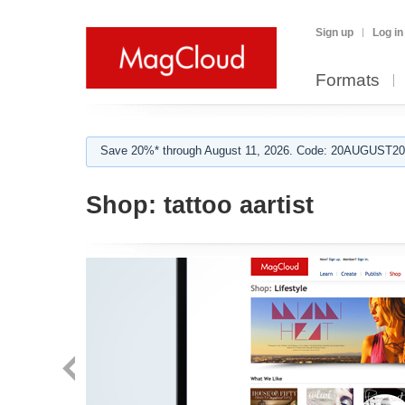
Sign up
Log in
Formats
Save 20%* through August 11, 2026. Code: 20AUGUST202
Shop:
tattoo aartist