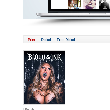
Print
Digital
Free Digital
Lifestyle