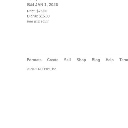
B&I JAN 1, 2026
Print:
$25.00
Digital: $15.00
free with Print
Formats
Create
Sell
Shop
Blog
Help
Ter
© 2026 RPI Print, Inc.