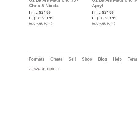
Oz Babes MagFolio 93 -
Oz Babes MagFolio 9
Chris & Nicola
Apryl
Print:
$24.99
Print:
$24.99
Digital: $19.99
Digital: $19.99
free with Print
free with Print
Formats
Create
Sell
Shop
Blog
Help
Ter
© 2026 RPI Print, Inc.