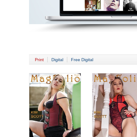
Print
Digital
Free Digital