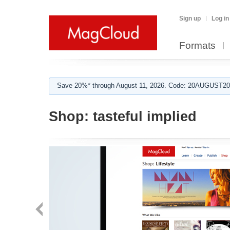
Sign up
Log in
Formats
Save 20%* through August 11, 2026. Code: 20AUGUST202
Shop:
tasteful implied