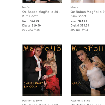
Men's
Men's
Oz Babes MagFolio 89 -
Oz Babes MagFolio 9
Kim Scott
Kim Scott
Print:
$24.99
Print:
$24.99
Digital: $19.99
Digital: $19.99
free with Print
free with Print
Fashion & Style
Fashion & Style