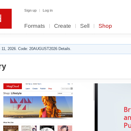
Sign up
Log in
Formats
Create
Sell
Shop
 11, 2026. Code: 20AUGUST2026 Details.
ry