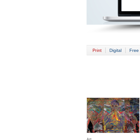
Print
Digital
Free 
Art