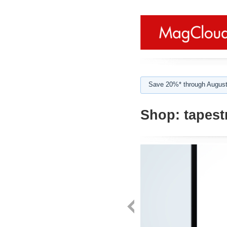
Save 20%* through August
Shop:
tapest