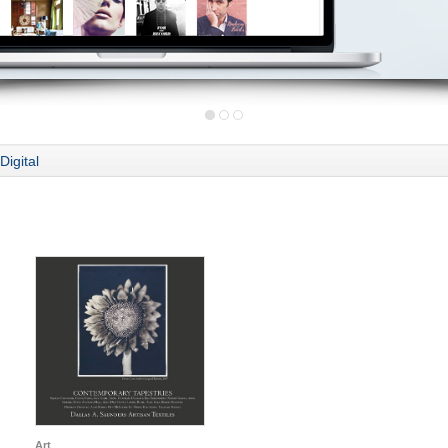
Digital
Art