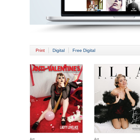
Print
Digital
Free Digital
Art
Art