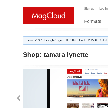
Sign up
Log in
Formats
Save 20%* through August 11, 2026. Code: 20AUGUST202
Shop:
tamara lynette