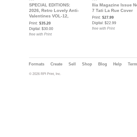
SPECIAL EDITIONS:
Ilia Magazine Issue N
2026, Retro Lovely Anti-
7 Tati La Rue Cover
Valentines VOL-12,
Print:
$27.99
Ladyy Lovelace Cover
Digital: $22.99
Print:
$35.20
free with Print
Digital: $30.00
free with Print
Formats
Create
Sell
Shop
Blog
Help
Ter
© 2026 RPI Print, Inc.