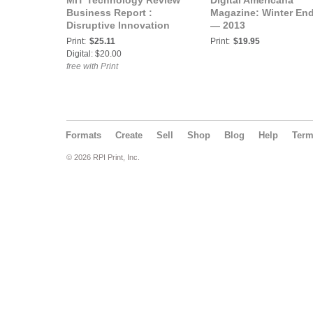
MIT Technology Review
Digital Americana
Business Report :
Magazine: Winter En
Disruptive Innovation
— 2013
Print:
$25.11
Print:
$19.95
Digital: $20.00
free with Print
Formats
Create
Sell
Shop
Blog
Help
Ter
© 2026 RPI Print, Inc.