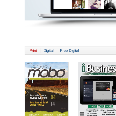
Print
Digital
Free Digital