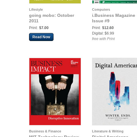
Lifestyle
Computers
going mobo: October
i.Business Magazine
2011
Issue #9
Print:
$7.00
Print:
$12.60
Digital: $6.99
Read Now
free with Print
Business & Finance
Literature & Writing