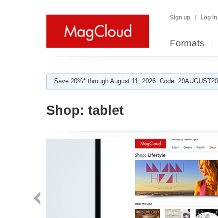
Sign up
Log in
Formats
Save 20%* through August 11, 2026. Code: 20AUGUST202
Shop:
tablet