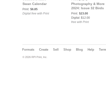
Swan Calendar
Photography & More
2024: Issue 32 Birds
Print:
$6.85
Digital free with Print
Print:
$23.00
Digital: $12.00
free with Print
Formats
Create
Sell
Shop
Blog
Help
Ter
© 2026 RPI Print, Inc.