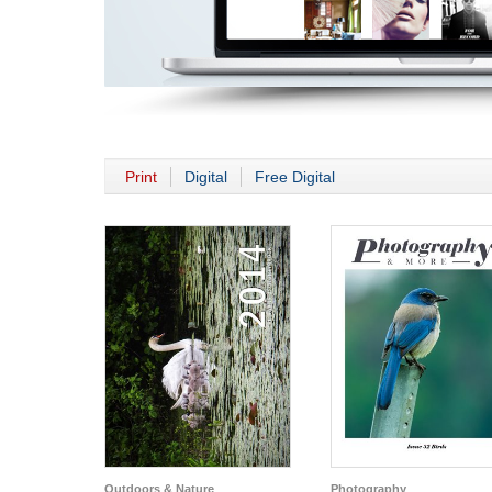
Print
Digital
Free Digital
Outdoors & Nature
Photography