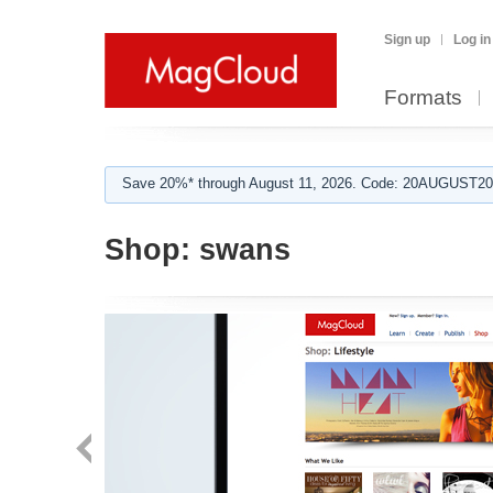
Sign up
Log in
Formats
Save 20%* through August 11, 2026. Code: 20AUGUST202
Shop:
swans