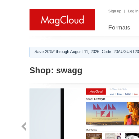
Sign up
Log in
Formats
Save 20%* through August 11, 2026. Code: 20AUGUST202
Shop:
swagg