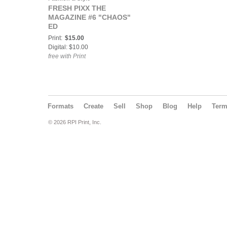
FRESH PIXX THE
MAGAZINE #6 "CHAOS"
ED
Print:
$15.00
Digital: $10.00
free with Print
Formats
Create
Sell
Shop
Blog
Help
Ter
© 2026 RPI Print, Inc.