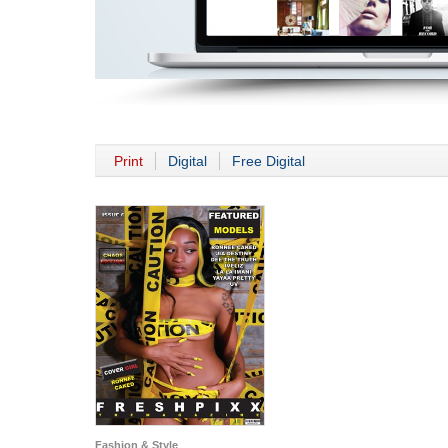
Print
Digital
Free Digital
Fashion & Style