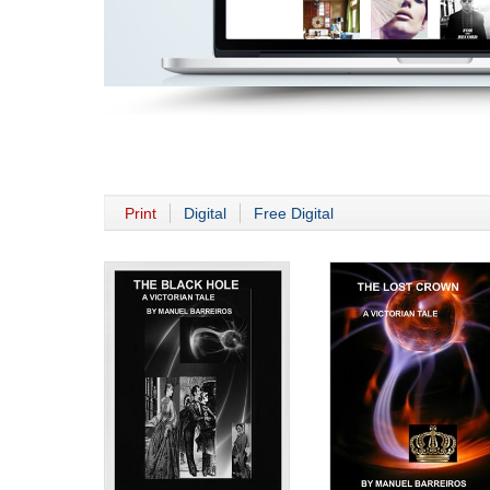
Print
Digital
Free Digital