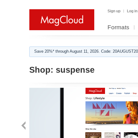
Sign up
Log in
Formats
Save 20%* through August 11, 2026. Code: 20AUGUST202
Shop:
suspense