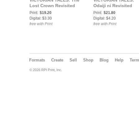
VICTORIAN TALES: The
VICTORIAN TALES:
Lost Crown Revisited
Odaiji ni Revisited
Print:
$19.20
Print:
$21.80
Digital: $3.30
Digital: $4.20
free with Print
free with Print
Formats
Create
Sell
Shop
Blog
Help
Ter
© 2026 RPI Print, Inc.