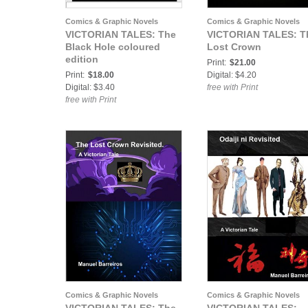
Comics & Graphic Novels
Comics & Graphic Novels
VICTORIAN TALES: The
VICTORIAN TALES: T
Black Hole coloured
Lost Crown
edition
Print:
$21.00
Print:
$18.00
Digital: $4.20
Digital: $3.40
free with Print
free with Print
Comics & Graphic Novels
Comics & Graphic Novels