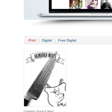
Print
Digital
Free Digital
Cooking, Food & Wine