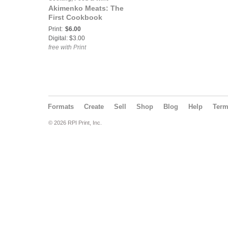
Akimenko Meats: The
First Cookbook
Print:
$6.00
Digital: $3.00
free with Print
Formats
Create
Sell
Shop
Blog
Help
Ter
© 2026 RPI Print, Inc.