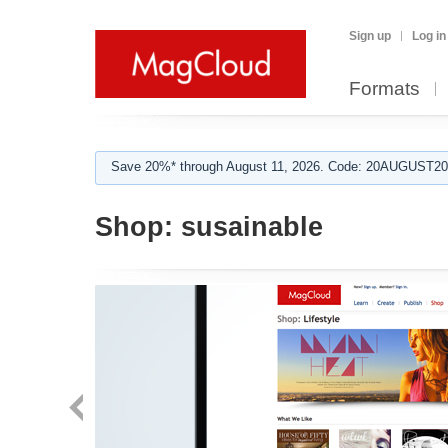
Sign up
Log in
Formats
Save 20%* through August 11, 2026. Code: 20AUGUST202
Shop:
susainable