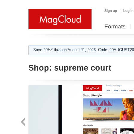
Sign up
Log in
Formats
Save 20%* through August 11, 2026. Code: 20AUGUST202
Shop:
supreme court