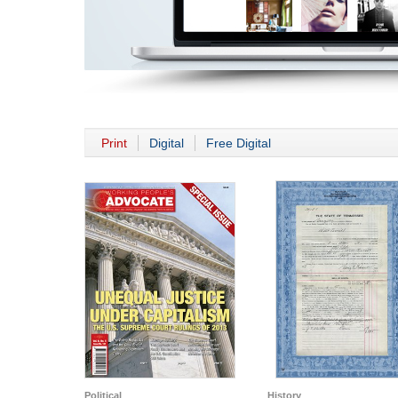
Print
Digital
Free Digital
Political
History