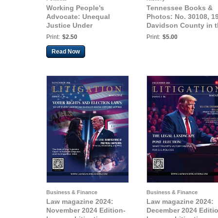
Working People’s
Tennessee Books &
Advocate: Unequal
Photos: No. 30108, 1
Justice Under
Davidson County in 
Capitalism
Supreme Court, The
Print:
$2.50
Print:
$5.00
State vs. Will Terrill
Read Now
Business & Finance
Business & Finance
Law magazine 2024:
Law magazine 2024:
November 2024 Edition-
December 2024 Editi