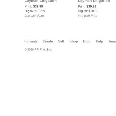
Layman Litigation
Layman Litigation
Print:
$39.99
Print:
$39.99
Digital: $10.99
Digital: $10.99
free with Print
free with Print
Formats
Create
Sell
Shop
Blog
Help
Ter
© 2026 RPI Print, Inc.