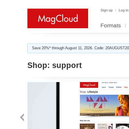
Sign up
Log in
Formats
Save 20%* through August 11, 2026. Code: 20AUGUST202
Shop:
support