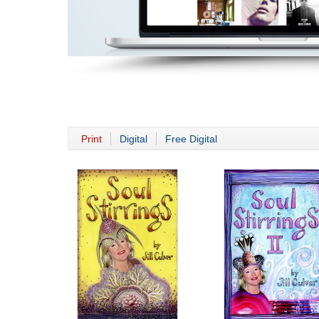
Print
Digital
Free Digital