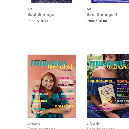
Art
Art
Soul Stirrings
Soul Stirrings II
Print:
$18.00
Print:
$18.00
Lifestyle
Lifestyle