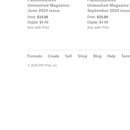
Fabulousness
Fabulousness
Unleashed Magazine:
Unleashed Magazine:
June 2024 issue
September 2024 issu
Print:
$15.00
Print:
$15.00
Digital: $4.99
Digital: $4.99
free with Print
free with Print
Formats
Create
Sell
Shop
Blog
Help
Ter
© 2026 RPI Print, Inc.