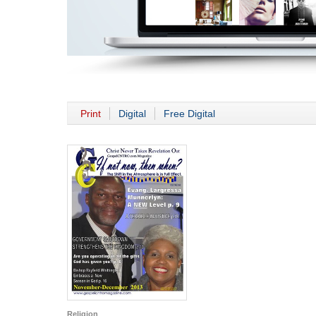
Print
Digital
Free Digital
Religion