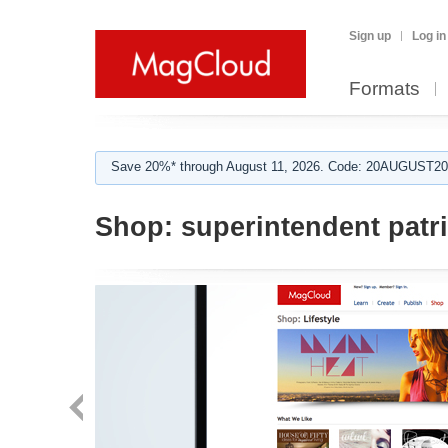
Sign up
Log in
Formats
Save 20%* through August 11, 2026. Code: 20AUGUST202
Shop:
superintendent patr