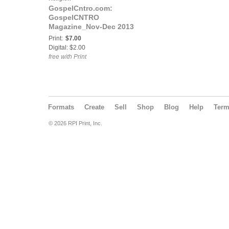
GospelCntro.com:
GospelCNTRO
Magazine_Nov-Dec 2013
Print:
$7.00
Digital: $2.00
free with Print
Formats
Create
Sell
Shop
Blog
Help
Ter
© 2026 RPI Print, Inc.