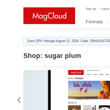
Sign up
Log in
Formats
Save 20%* through August 11, 2026. Code: 20AUGUST202
Shop:
sugar plum