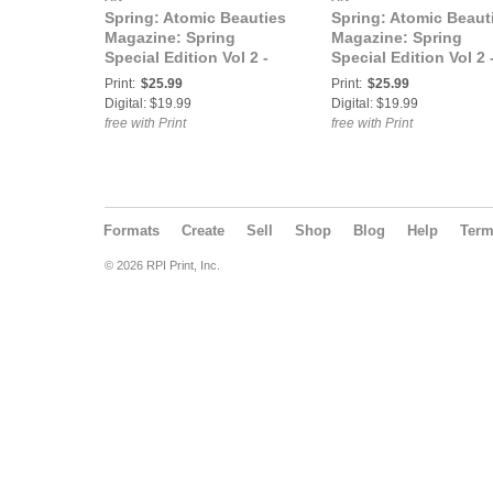
Spring: Atomic Beauties
Spring: Atomic Beaut
Magazine: Spring
Magazine: Spring
Special Edition Vol 2 -
Special Edition Vol 2 
Vanity Stardust Cover
Dee Cover
Print:
$25.99
Print:
$25.99
Digital: $19.99
Digital: $19.99
free with Print
free with Print
Formats
Create
Sell
Shop
Blog
Help
Ter
© 2026 RPI Print, Inc.