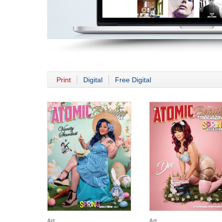
Print
Digital
Free Digital
Art
Art