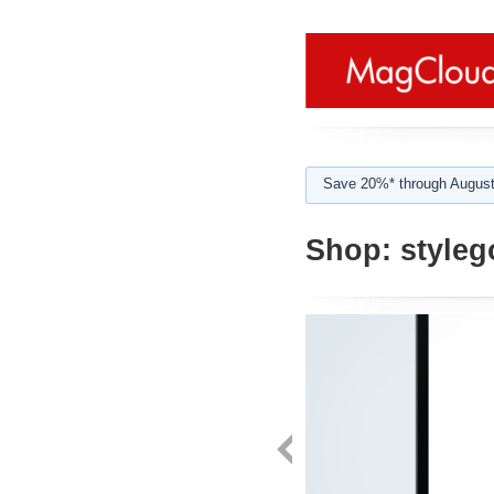
Save 20%* through August
Shop:
styleg