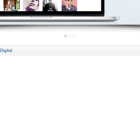
Digital