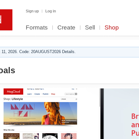
Sign up
Log in
Formats
Create
Sell
Shop
 11, 2026. Code: 20AUGUST2026 Details.
oals