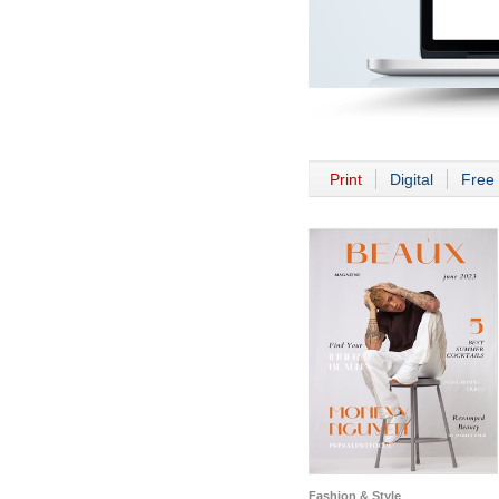
Print
Digital
Free 
Fashion & Style