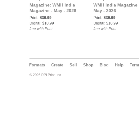
Magazine: WMH India
WMH India Magazine 
Magazine - May - 2026
May - 2026
Print:
$39.99
Print:
$39.99
Digital: $10.99
Digital: $10.99
free with Print
free with Print
Formats
Create
Sell
Shop
Blog
Help
Ter
© 2026 RPI Print, Inc.