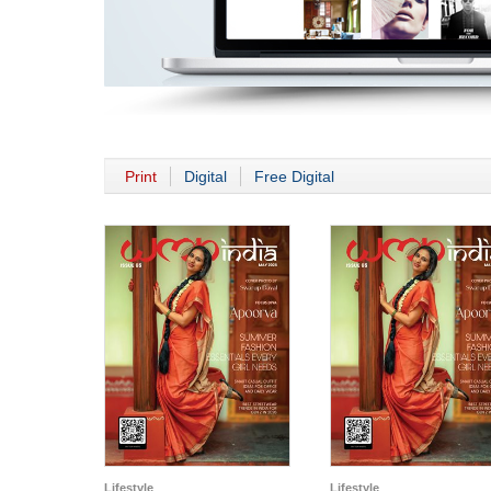
Print
Digital
Free Digital
Lifestyle
Lifestyle