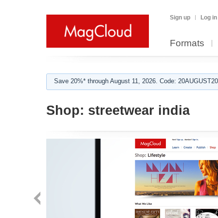
Sign up
Log in
Formats
Save 20%* through August 11, 2026. Code: 20AUGUST202
Shop:
streetwear india