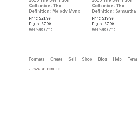
2025 The Definition
2025 The Definition
Collection: The
Collection: The
Definition: Melody Mynx
Definition: Samantha
Lucky Charmz 768 Vol.2
Reigns Lucky Charm
Print:
$21.99
Print:
$19.99
Cover 3
768 Vol.3 Cover 1
Digital: $7.99
Digital: $7.99
free with Print
free with Print
Formats
Create
Sell
Shop
Blog
Help
Ter
© 2026 RPI Print, Inc.