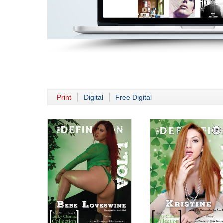
Print
Digital
Free Digital