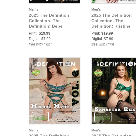
Men's
Men's
2025 The Definition
2025 The Definition
Collection: The
Collection: The
Definition: Bebe
Definition: Kristine
Loveswine Lucky
Lucky Charmz 768 Vo
Print:
$19.99
Print:
$19.99
Charmz 768 Vol.1 Cover
Cover 3
Digital: $7.99
Digital: $7.99
2
free with Print
free with Print
Men's
Men's