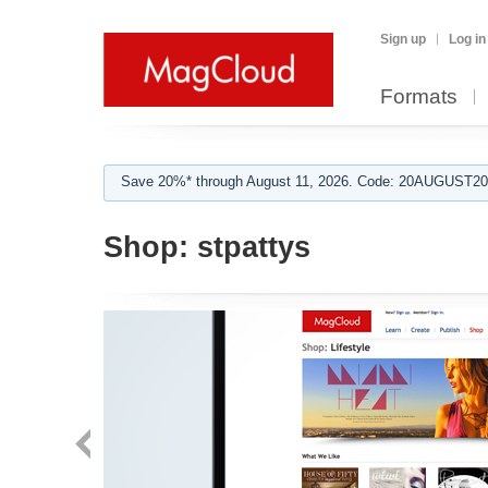
Sign up
Log in
Formats
Save 20%* through August 11, 2026. Code: 20AUGUST202
Shop:
stpattys