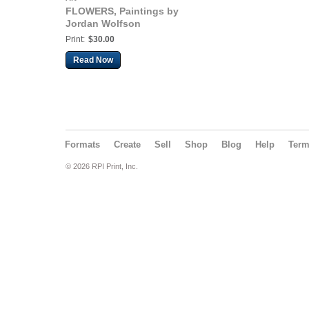
FLOWERS, Paintings by
Jordan Wolfson
Print:
$30.00
Read Now
Formats
Create
Sell
Shop
Blog
Help
Ter
© 2026 RPI Print, Inc.