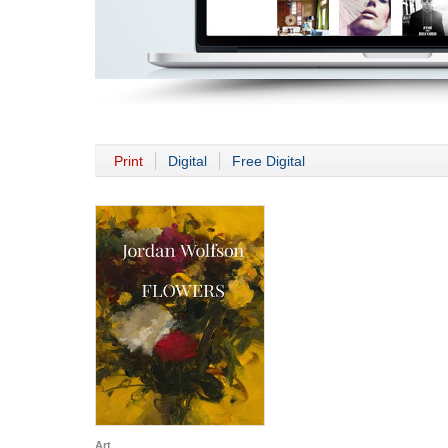
Print
Digital
Free Digital
Art