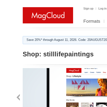
Sign up
Log in
Formats
Save 20%* through August 11, 2026. Code: 20AUGUST202
Shop:
stilllifepaintings