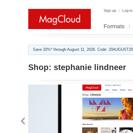
Sign up
Log in
Formats
Save 20%* through August 11, 2026. Code: 20AUGUST202
Shop:
stephanie lindneer