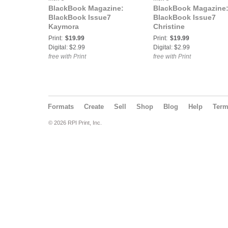
BlackBook Magazine:
BlackBook Magazine
BlackBook Issue7
BlackBook Issue7
Kaymora
Christine
Print:
$19.99
Print:
$19.99
Digital: $2.99
Digital: $2.99
free with Print
free with Print
Formats
Create
Sell
Shop
Blog
Help
Ter
© 2026 RPI Print, Inc.