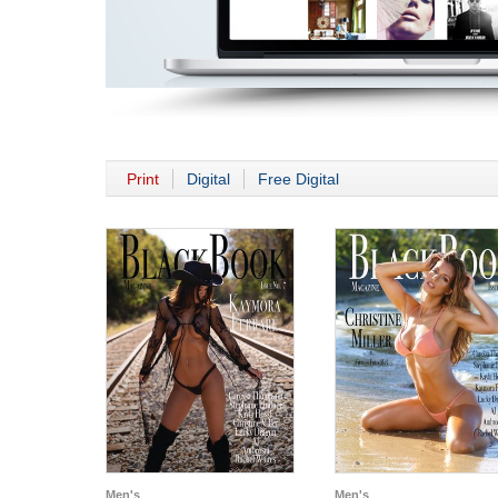
Print
Digital
Free Digital
Men's
Men's