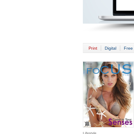
Print
Digital
Free 
Lifestyle