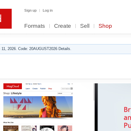
Sign up
Log in
Formats
Create
Sell
Shop
 11, 2026. Code: 20AUGUST2026 Details.