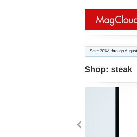
Save 20%* through August
Shop:
steak