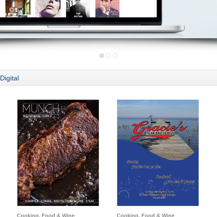
Digital
Cooking, Food & Wine
Cooking, Food & Wine