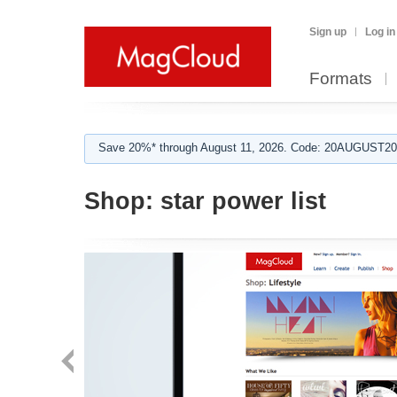
Sign up
Log in
Formats
Save 20%* through August 11, 2026. Code: 20AUGUST202
Shop:
star power list