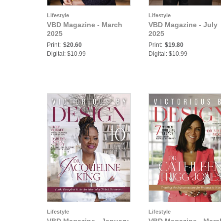
Lifestyle
Lifestyle
VBD Magazine - March
VBD Magazine - July
2025
2025
Print:
$20.60
Print:
$19.80
Digital: $10.99
Digital: $10.99
Lifestyle
Lifestyle