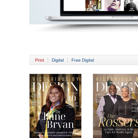
Print
Digital
Free Digital