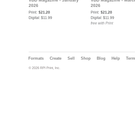
VBD Magazine - January
VBD Magazine - Marc
2026
2026
Print:
$21.20
Print:
$21.20
Digital: $11.99
Digital: $11.99
free with Print
Formats
Create
Sell
Shop
Blog
Help
Ter
© 2026 RPI Print, Inc.