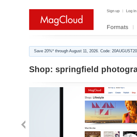
Sign up
Log in
Formats
Save 20%* through August 11, 2026. Code: 20AUGUST202
Shop:
springfield photogr