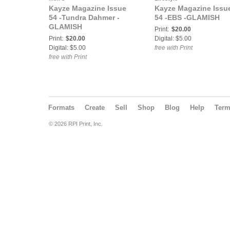
Kayze Magazine Issue
Kayze Magazine Issu
54 -Tundra Dahmer -
54 -EBS -GLAMISH
GLAMISH
Print:
$20.00
Print:
$20.00
Digital: $5.00
Digital: $5.00
free with Print
free with Print
Formats
Create
Sell
Shop
Blog
Help
Ter
© 2026 RPI Print, Inc.