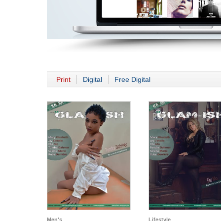
Print
Digital
Free Digital
Men's
Lifestyle