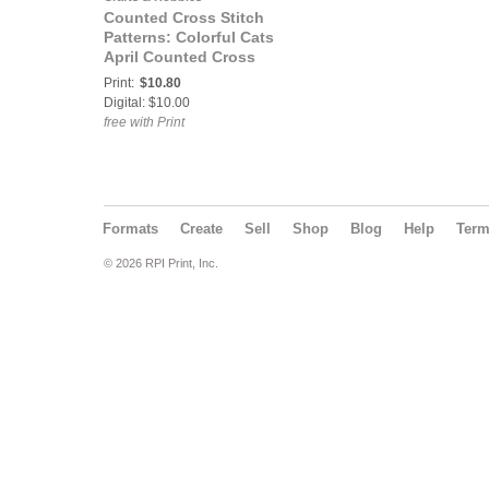
Counted Cross Stitch
Patterns: Colorful Cats
April Counted Cross
Stitch Pattern
Print:
$10.80
Digital: $10.00
free with Print
Formats
Create
Sell
Shop
Blog
Help
Ter
© 2026 RPI Print, Inc.