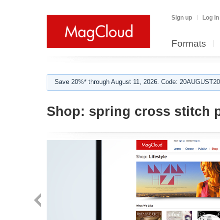
Sign up
Log in
Formats
Save 20%* through August 11, 2026. Code: 20AUGUST202
Shop:
spring cross stitch 