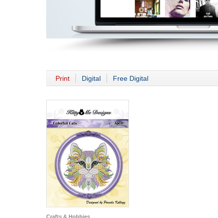
Print
Digital
Free Digital
Crafts & Hobbies