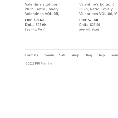
Valentine's Edition:
Valentine's Edition:
2025, Retro Lovely
2025, Retro Lovely
Valentines VOL-05,
Valentines VOL-06, M
Honey Bear Howitzer,
Lula Martínez Cover
Print:
$29.60
Print:
$29.60
Courtney Rose, Lady
Digital: $25.99
Digital: $25.99
Liberty Doll Cover
free with Print
free with Print
Formats
Create
Sell
Shop
Blog
Help
Ter
© 2026 RPI Print, Inc.