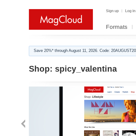
Sign up
Log in
Formats
Save 20%* through August 11, 2026. Code: 20AUGUST202
Shop:
spicy_valentina