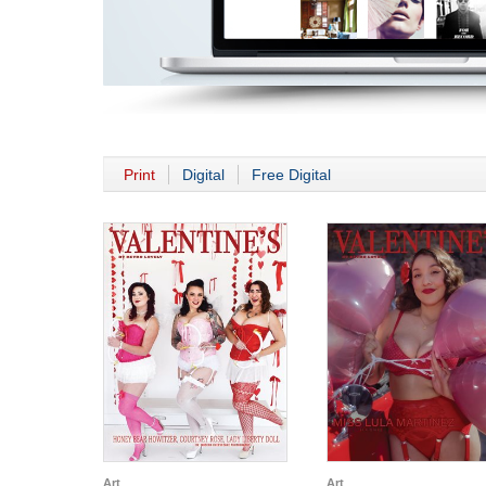
Print
Digital
Free Digital
Art
Art