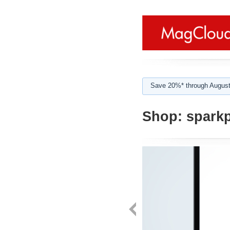
Save 20%* through August
Shop:
spark