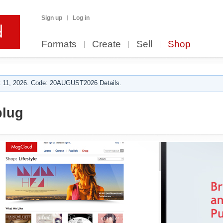
Sign up
Log in
Formats
Create
Sell
Shop
 11, 2026. Code: 20AUGUST2026 Details.
plug