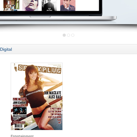
Digital
Entertainment