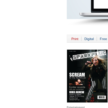
Print
Digital
Free 
Entertainment