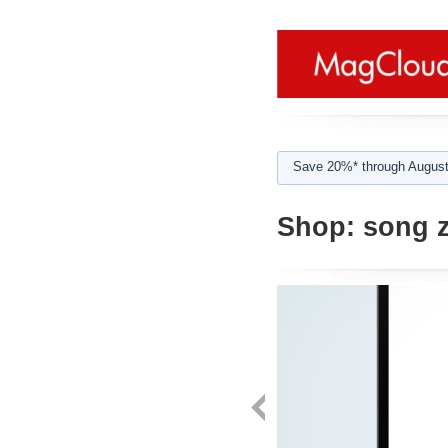
Save 20%* through August
Shop:
song z