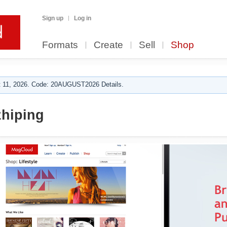
Sign up
Log in
Formats
Create
Sell
Shop
 11, 2026. Code: 20AUGUST2026 Details.
hiping