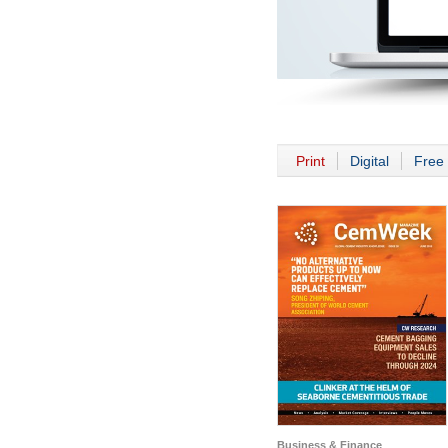
Print
Digital
Free 
Business & Finance