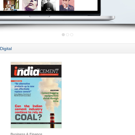
Digital
Business & Finance