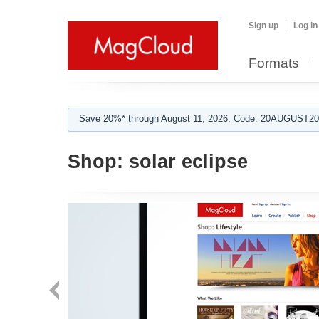
Sign up
Log in
Formats
Save 20%* through August 11, 2026. Code: 20AUGUST202
Shop:
solar eclipse