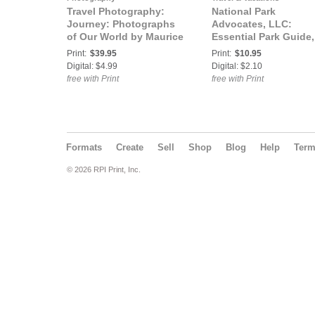
Travel Photography:
National Park
Journey: Photographs
Advocates, LLC:
of Our World by Maurice
Essential Park Guide,
E. Hamilton
Summer 2017
Print:
$39.95
Print:
$10.95
Digital: $4.99
Digital: $2.10
free with Print
free with Print
Formats
Create
Sell
Shop
Blog
Help
Ter
© 2026 RPI Print, Inc.