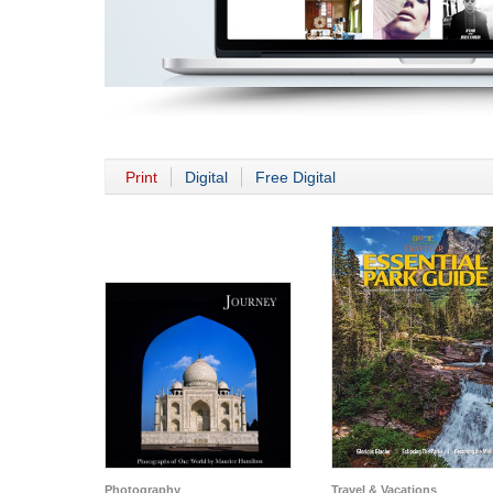
Print
Digital
Free Digital
Photography
Travel & Vacations