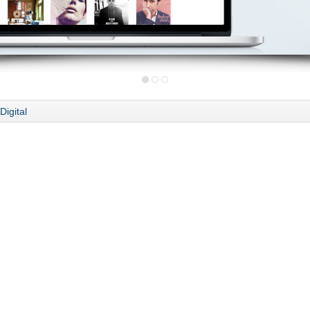
Digital