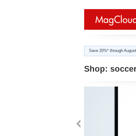
Save 20%* through August
Shop:
soccer