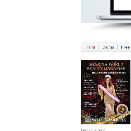
Print
Digital
Free 
Fashion & Style