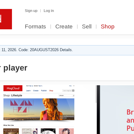
Sign up
Log in
Formats
Create
Sell
Shop
 11, 2026. Code: 20AUGUST2026 Details.
 player