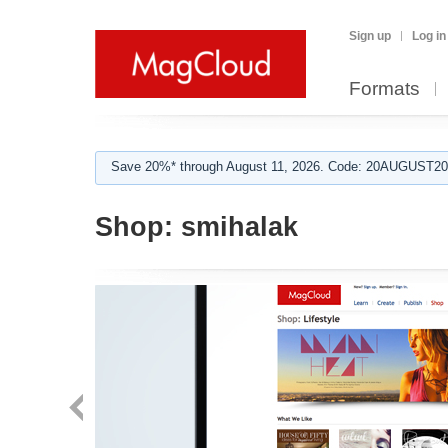
Sign up
Log in
Formats
Save 20%* through August 11, 2026. Code: 20AUGUST202
Shop:
smihalak