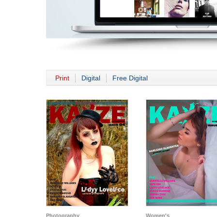
Print
Digital
Free Digital
Photography
Women's