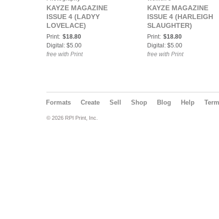
KAYZE MAGAZINE
KAYZE MAGAZINE
ISSUE 4 (LADYY
ISSUE 4 (HARLEIGH
LOVELACE)
SLAUGHTER)
Print:
$18.80
Print:
$18.80
Digital: $5.00
Digital: $5.00
free with Print
free with Print
Formats
Create
Sell
Shop
Blog
Help
Ter
© 2026 RPI Print, Inc.