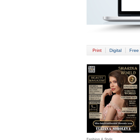
Print
Digital
Free 
Fashion & Style