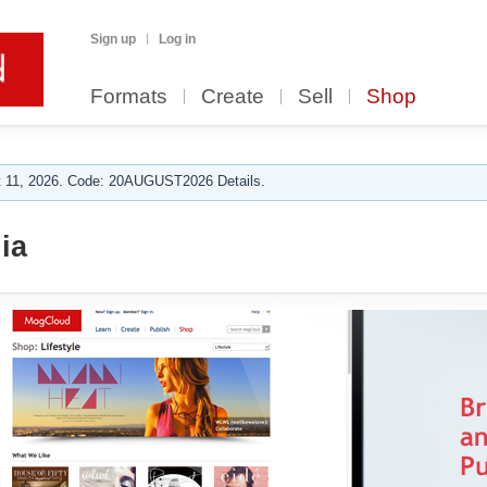
Sign up
Log in
Formats
Create
Sell
Shop
 11, 2026. Code: 20AUGUST2026 Details.
ia