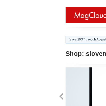
Save 20%* through August
Shop:
sloven