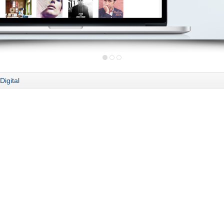
Digital