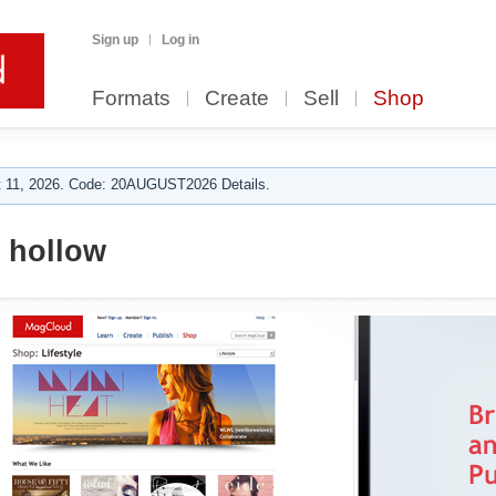
Sign up
Log in
Formats
Create
Sell
Shop
 11, 2026. Code: 20AUGUST2026 Details.
 hollow