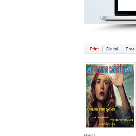
Print
Digital
Free 
Movies