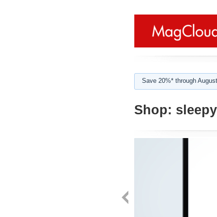
Save 20%* through August
Shop:
sleepy