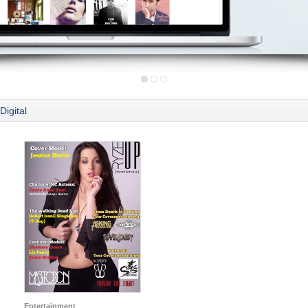
Digital
Entertainment