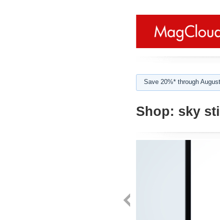
Save 20%* through August
Shop:
sky st