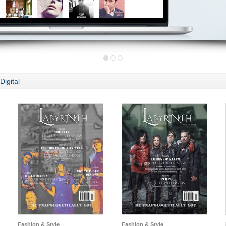
Digital
Fashion & Style
Fashion & Style