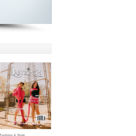
Fashion & Style