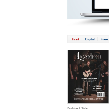
Print
Digital
Free 
Fashion & Style