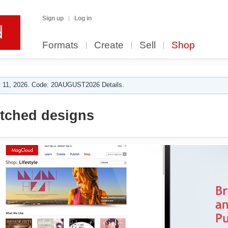
Sign up
Log in
Formats
Create
Sell
Shop
 11, 2026. Code: 20AUGUST2026 Details.
itched designs