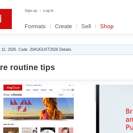
Sign up
Log in
Formats
Create
Sell
Shop
 11, 2026. Code: 20AUGUST2026 Details.
e routine tips