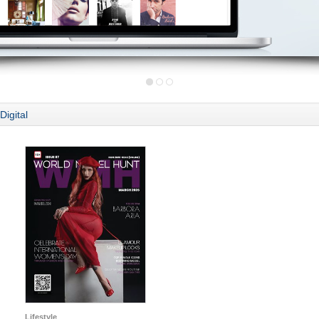
Digital
Lifestyle