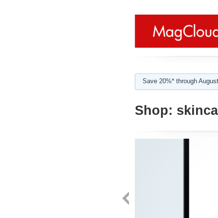
Save 20%* through August
Shop:
skincar