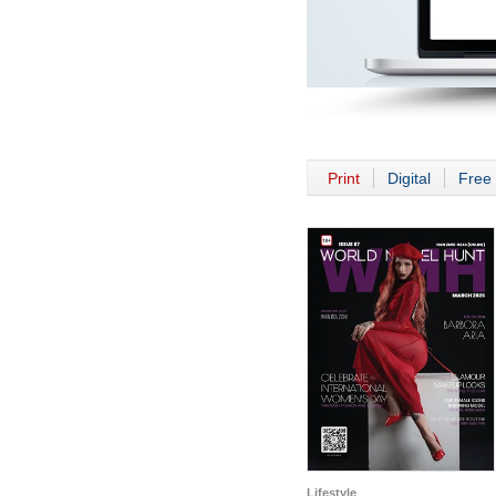
Print
Digital
Free 
Lifestyle