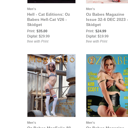
Men's
Men's
Hell - Cat Editions: Oz
Oz Babes Magazine
Babes Hell-Cat V26 -
Issue 32-6 DEC 2023 
Skidget
Skidget
Print:
$35.00
Print:
$24.99
Digital: $29.99
Digital: $19.99
free with Print
free with Print
Men's
Men's