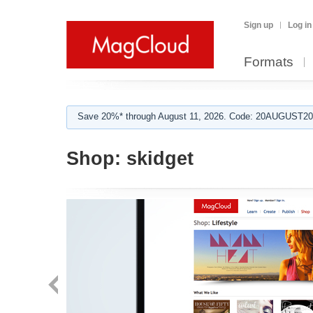
Sign up
Log in
Formats
Save 20%* through August 11, 2026. Code: 20AUGUST202
Shop:
skidget