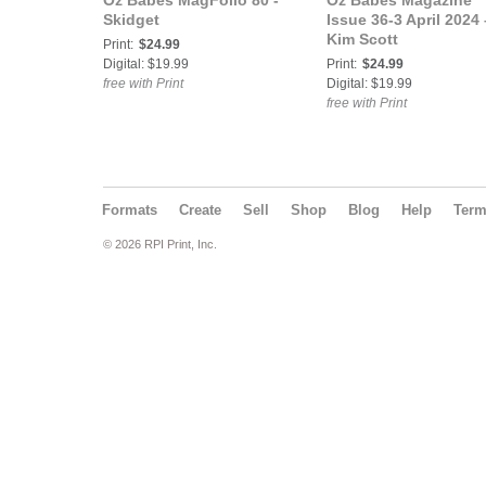
Oz Babes MagFolio 80 -
Oz Babes Magazine
Skidget
Issue 36-3 April 2024 
Kim Scott
Print:
$24.99
Digital: $19.99
Print:
$24.99
free with Print
Digital: $19.99
free with Print
Formats
Create
Sell
Shop
Blog
Help
Ter
© 2026 RPI Print, Inc.