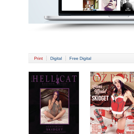
Print
Digital
Free Digital