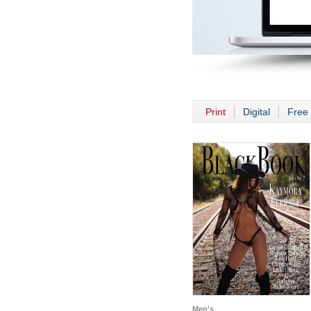
Print
Digital
Free 
Men's