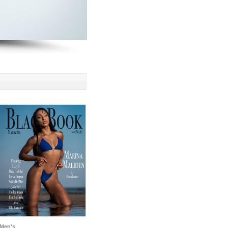
Men's