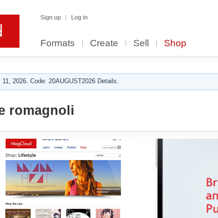
Sign up
Log in
Formats
Create
Sell
Shop
 11, 2026. Code: 20AUGUST2026 Details.
 romagnoli