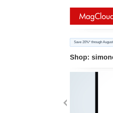
Save 20%* through August
Shop:
simone