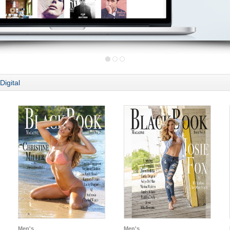
Digital
Men's
Men's