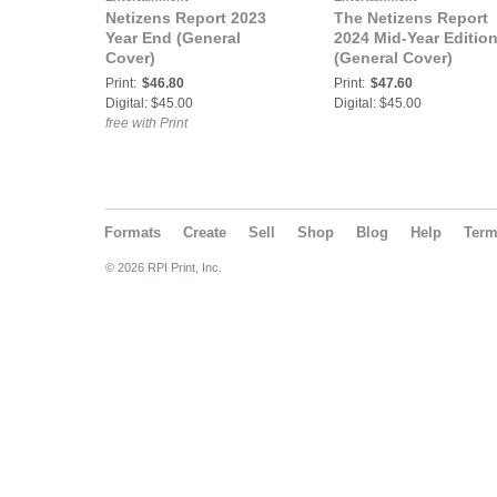
Netizens Report 2023
The Netizens Report
Year End (General
2024 Mid-Year Editio
Cover)
(General Cover)
Print:
$46.80
Print:
$47.60
Digital: $45.00
Digital: $45.00
free with Print
Formats
Create
Sell
Shop
Blog
Help
Ter
© 2026 RPI Print, Inc.