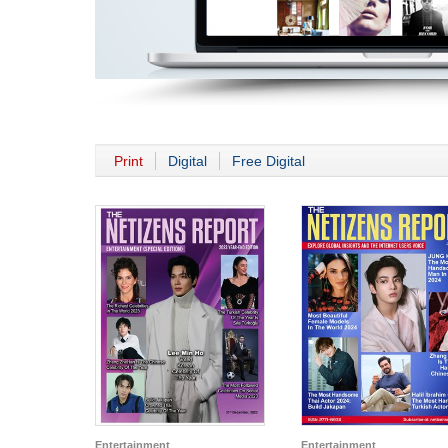
Print
Digital
Free Digital
Entertainment
Entertainment