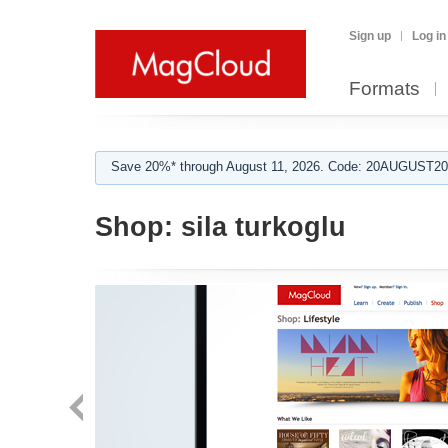
Sign up
Log in
Formats
Save 20%* through August 11, 2026. Code: 20AUGUST202
Shop:
sila turkoglu