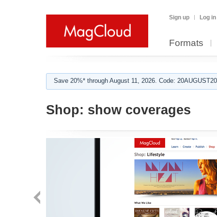
Sign up
Log in
Formats
Save 20%* through August 11, 2026. Code: 20AUGUST202
Shop:
show coverages