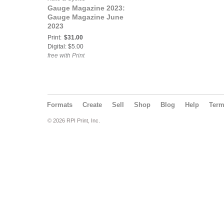
Gauge Magazine 2023:
Gauge Magazine June
2023
Print:
$31.00
Digital: $5.00
free with Print
Formats
Create
Sell
Shop
Blog
Help
Ter
© 2026 RPI Print, Inc.