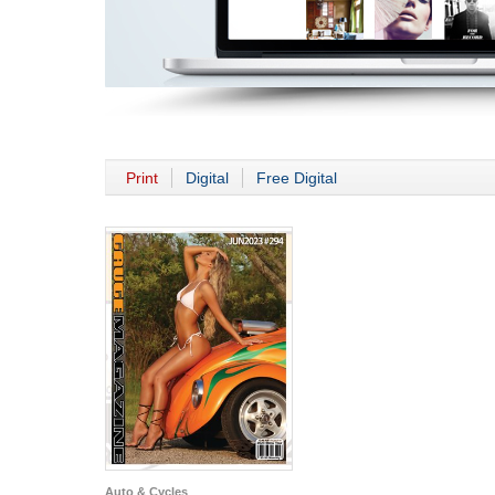
Print
Digital
Free Digital
Auto & Cycles