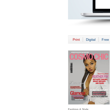
Print
Digital
Free 
Fashion & Style