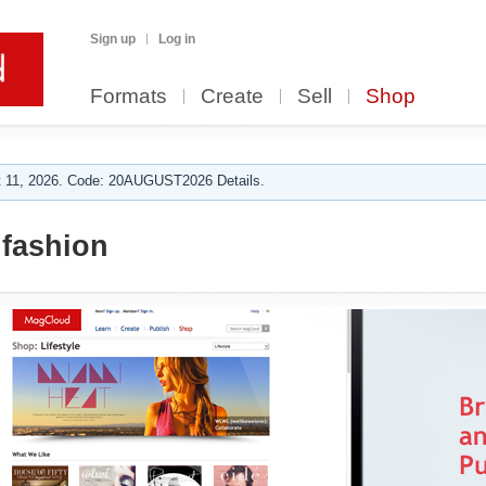
Sign up
Log in
Formats
Create
Sell
Shop
 11, 2026. Code: 20AUGUST2026 Details.
fashion