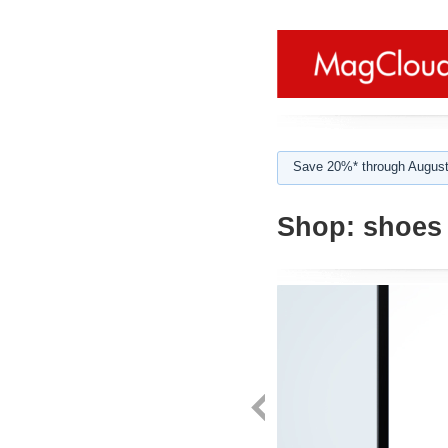
Save 20%* through August
Shop:
shoes 