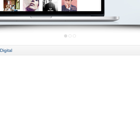
Digital