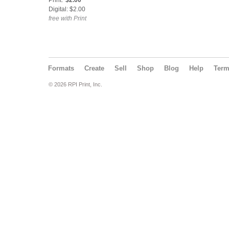
Print:
$2.00
Digital: $2.00
free with Print
Formats
Create
Sell
Shop
Blog
Help
Ter
© 2026 RPI Print, Inc.