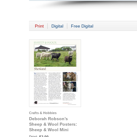
Print
Digital
Free Digital
Crafts & Hobbies
Deborah Robson’s
Sheep & Wool Posters:
Sheep & Wool Mini
Poster: Shetland