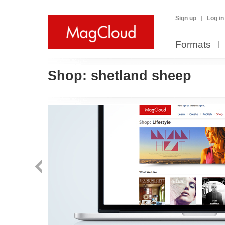
Sign up
Log in
Formats
Shop:
shetland sheep