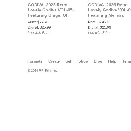
GODIVA: 2025 Retro
GODIVA: 2025 Retro
Lovely Godiva VOL-05,
Lovely Godiva VOL-0
Featuring Ginger Oh
Featuring Melissa
Snap
Steele
Print:
$29.20
Print:
$29.20
Digital: $25.99
Digital: $25.99
free with Print
free with Print
Formats
Create
Sell
Shop
Blog
Help
Ter
© 2026 RPI Print, Inc.