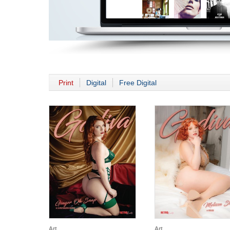
Print
Digital
Free Digital
Art
Art