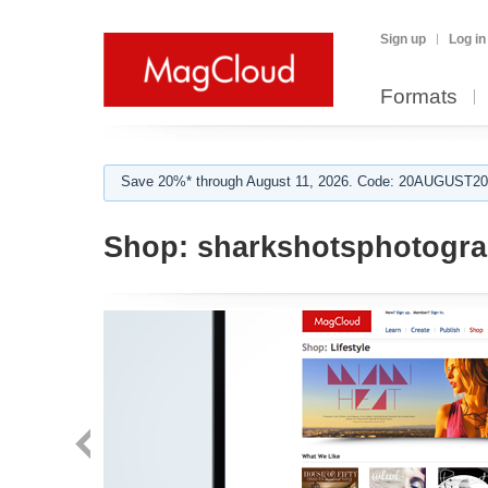
Sign up
Log in
Formats
Save 20%* through August 11, 2026. Code: 20AUGUST202
Shop:
sharkshotsphotogr