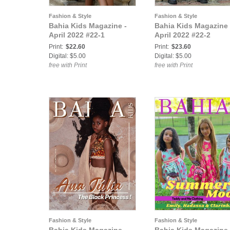
Fashion & Style
Fashion & Style
Bahia Kids Magazine -
Bahia Kids Magazine 
April 2022 #22-1
April 2022 #22-2
Print:
$22.60
Print:
$23.60
Digital: $5.00
Digital: $5.00
free with Print
free with Print
Fashion & Style
Fashion & Style