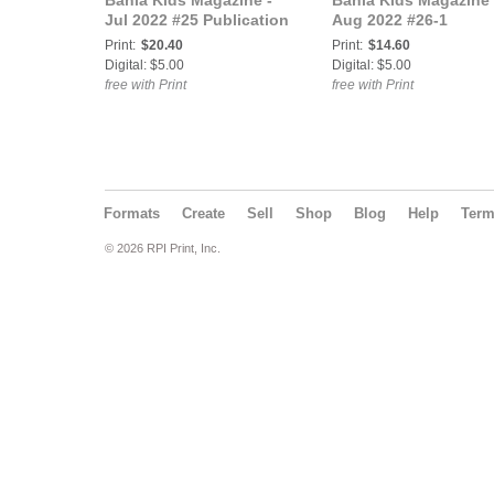
Bahia Kids Magazine -
Bahia Kids Magazine 
Jul 2022 #25 Publication
Aug 2022 #26-1
Print:
$20.40
Print:
$14.60
Digital: $5.00
Digital: $5.00
free with Print
free with Print
Formats
Create
Sell
Shop
Blog
Help
Ter
© 2026 RPI Print, Inc.