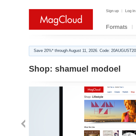
Sign up
Log in
Formats
Save 20%* through August 11, 2026. Code: 20AUGUST202
Shop:
shamuel modoel