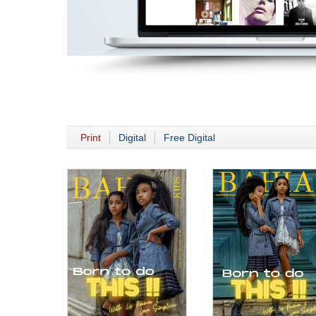
Print
Digital
Free Digital