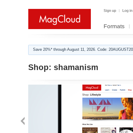
Sign up
Log in
Formats
Save 20%* through August 11, 2026. Code: 20AUGUST202
Shop:
shamanism