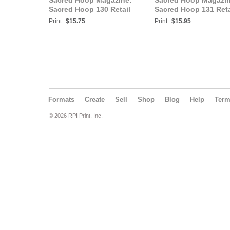
Sacred Hoop Magazine:
Sacred Hoop Magazin
Sacred Hoop 130 Retail
Sacred Hoop 131 Reta
Print:
$15.75
Print:
$15.95
Formats
Create
Sell
Shop
Blog
Help
Ter
© 2026 RPI Print, Inc.