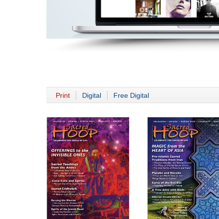
Print
Digital
Free Digital