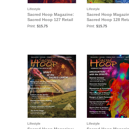
Lifestyle
Lifestyle
Sacred Hoop Magazine:
Sacred Hoop Magazin
Sacred Hoop 127 Retail
Sacred Hoop 128 Reta
Print:
$15.75
Print:
$15.75
Lifestyle
Lifestyle